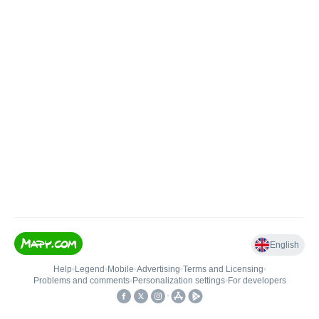
English
Help
•
Legend
•
Mobile
•
Advertising
•
Terms and Licensing
•
Problems and comments
•
Personalization settings
•
For developers
•