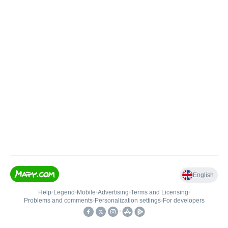
English
Help
•
Legend
•
Mobile
•
Advertising
•
Terms and Licensing
•
Problems and comments
•
Personalization settings
•
For developers
•