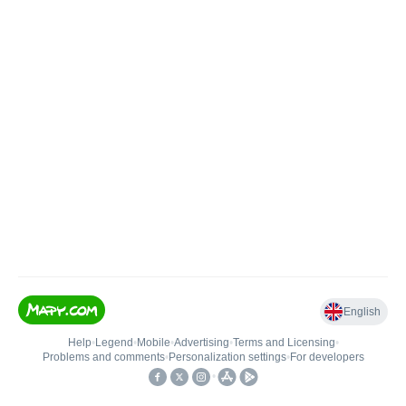
English
Help
•
Legend
•
Mobile
•
Advertising
•
Terms and Licensing
•
Problems and comments
•
Personalization settings
•
For developers
•