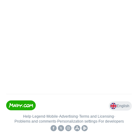
English
Help
•
Legend
•
Mobile
•
Advertising
•
Terms and Licensing
•
Problems and comments
•
Personalization settings
•
For developers
•