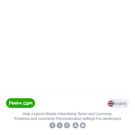
English
Help
•
Legend
•
Mobile
•
Advertising
•
Terms and Licensing
•
Problems and comments
•
Personalization settings
•
For developers
•