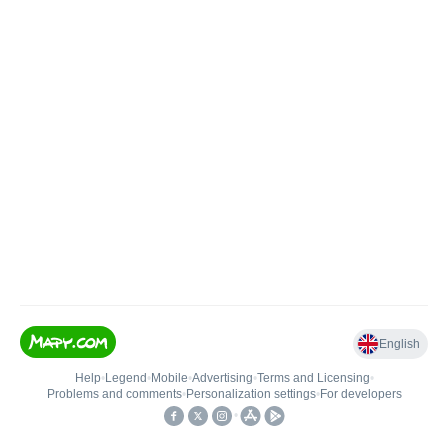
English
Help
•
Legend
•
Mobile
•
Advertising
•
Terms and Licensing
•
Problems and comments
•
Personalization settings
•
For developers
•