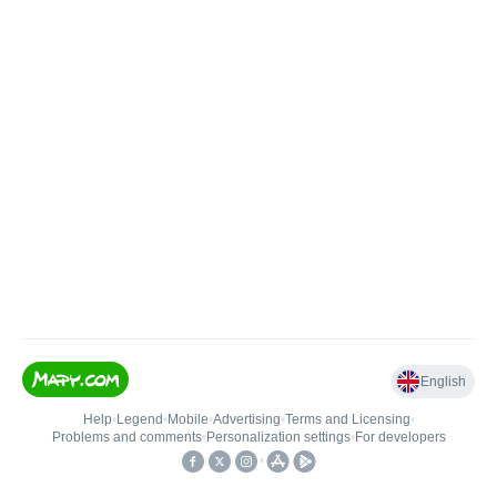
English
Help
•
Legend
•
Mobile
•
Advertising
•
Terms and Licensing
•
Problems and comments
•
Personalization settings
•
For developers
•