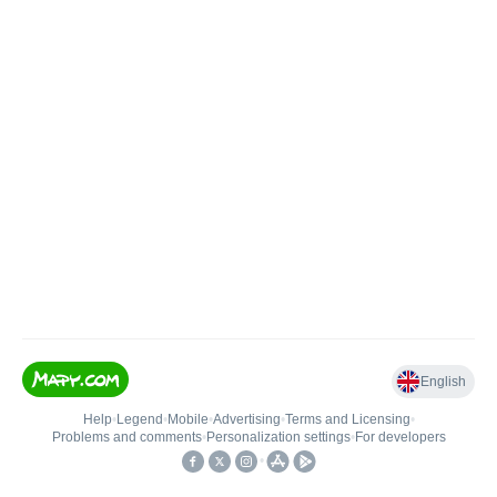
English
Help
•
Legend
•
Mobile
•
Advertising
•
Terms and Licensing
•
Problems and comments
•
Personalization settings
•
For developers
•