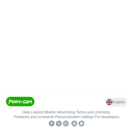
English
Help
•
Legend
•
Mobile
•
Advertising
•
Terms and Licensing
•
Problems and comments
•
Personalization settings
•
For developers
•