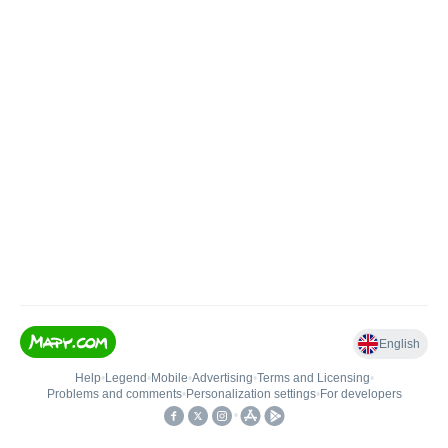
English
Help
•
Legend
•
Mobile
•
Advertising
•
Terms and Licensing
•
Problems and comments
•
Personalization settings
•
For developers
•