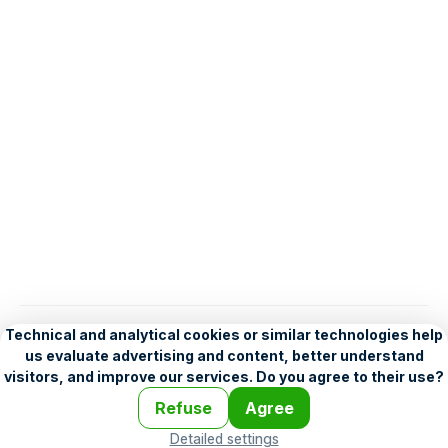
English
Help
•
Legend
•
Mobile
•
Advertising
•
Terms and Licensing
•
Problems and comments
•
Personalization settings
•
For developers
•