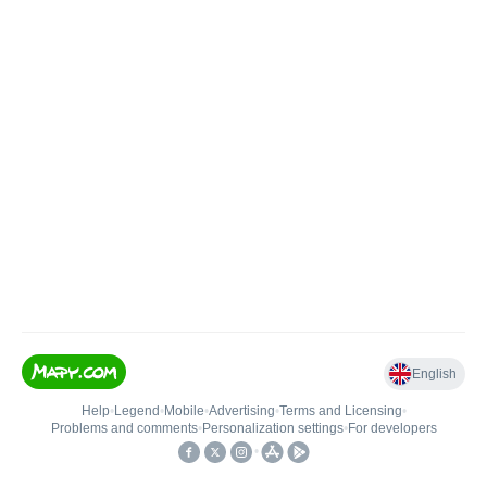
English
Help
•
Legend
•
Mobile
•
Advertising
•
Terms and Licensing
•
Problems and comments
•
Personalization settings
•
For developers
•