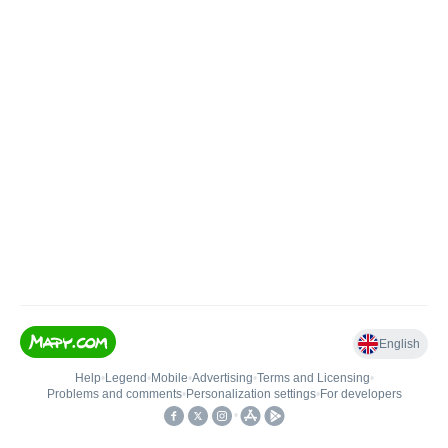
English
Help
•
Legend
•
Mobile
•
Advertising
•
Terms and Licensing
•
Problems and comments
•
Personalization settings
•
For developers
•