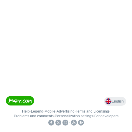
English
Help
•
Legend
•
Mobile
•
Advertising
•
Terms and Licensing
•
Problems and comments
•
Personalization settings
•
For developers
•