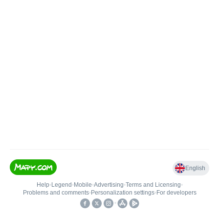
English
Help
•
Legend
•
Mobile
•
Advertising
•
Terms and Licensing
•
Problems and comments
•
Personalization settings
•
For developers
•