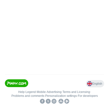
English
Help
•
Legend
•
Mobile
•
Advertising
•
Terms and Licensing
•
Problems and comments
•
Personalization settings
•
For developers
•