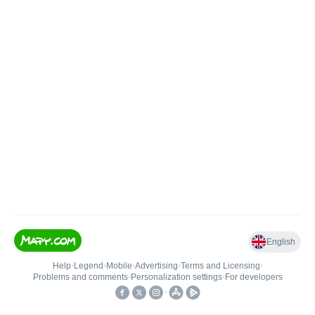
English
Help
•
Legend
•
Mobile
•
Advertising
•
Terms and Licensing
•
Problems and comments
•
Personalization settings
•
For developers
•