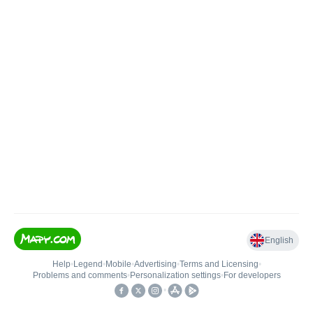
English
Help
•
Legend
•
Mobile
•
Advertising
•
Terms and Licensing
•
Problems and comments
•
Personalization settings
•
For developers
•