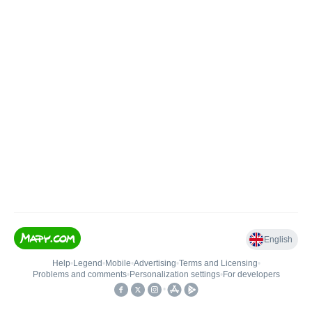
English
Help
•
Legend
•
Mobile
•
Advertising
•
Terms and Licensing
•
Problems and comments
•
Personalization settings
•
For developers
•