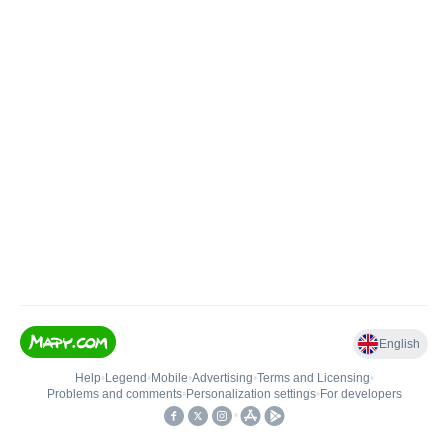
English
Help
•
Legend
•
Mobile
•
Advertising
•
Terms and Licensing
•
Problems and comments
•
Personalization settings
•
For developers
•