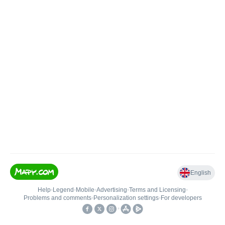
English
Help
•
Legend
•
Mobile
•
Advertising
•
Terms and Licensing
•
Problems and comments
•
Personalization settings
•
For developers
•