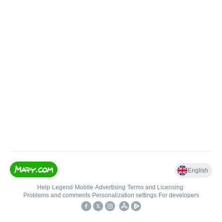
English
Help
•
Legend
•
Mobile
•
Advertising
•
Terms and Licensing
•
Problems and comments
•
Personalization settings
•
For developers
•