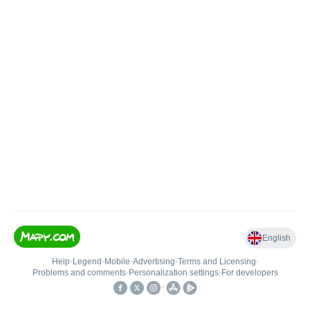
English
Help
•
Legend
•
Mobile
•
Advertising
•
Terms and Licensing
•
Problems and comments
•
Personalization settings
•
For developers
•