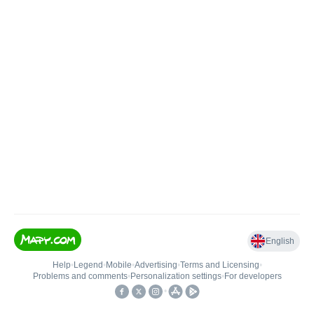
English
Help
•
Legend
•
Mobile
•
Advertising
•
Terms and Licensing
•
Problems and comments
•
Personalization settings
•
For developers
•