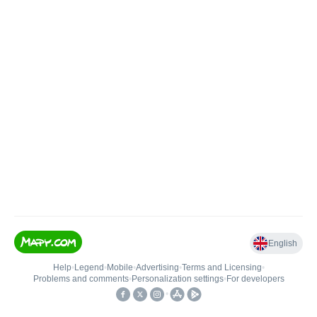
English
Help
•
Legend
•
Mobile
•
Advertising
•
Terms and Licensing
•
Problems and comments
•
Personalization settings
•
For developers
•