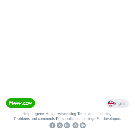
English
Help
•
Legend
•
Mobile
•
Advertising
•
Terms and Licensing
•
Problems and comments
•
Personalization settings
•
For developers
•