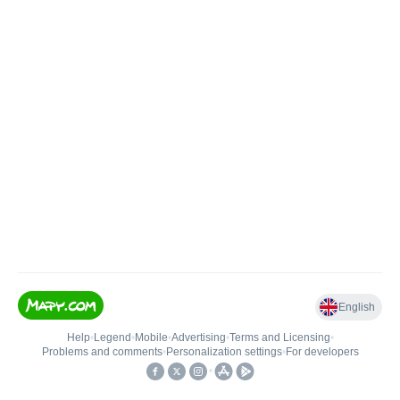
English
Help
•
Legend
•
Mobile
•
Advertising
•
Terms and Licensing
•
Problems and comments
•
Personalization settings
•
For developers
•