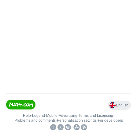
English
Help
•
Legend
•
Mobile
•
Advertising
•
Terms and Licensing
•
Problems and comments
•
Personalization settings
•
For developers
•