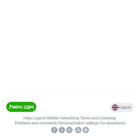
English
Help
•
Legend
•
Mobile
•
Advertising
•
Terms and Licensing
•
Problems and comments
•
Personalization settings
•
For developers
•