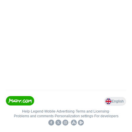
English
Help
•
Legend
•
Mobile
•
Advertising
•
Terms and Licensing
•
Problems and comments
•
Personalization settings
•
For developers
•