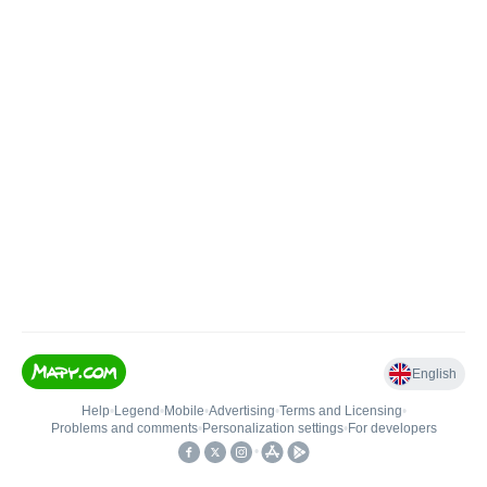
English
Help
•
Legend
•
Mobile
•
Advertising
•
Terms and Licensing
•
Problems and comments
•
Personalization settings
•
For developers
•