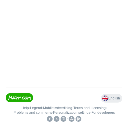
English
Help
•
Legend
•
Mobile
•
Advertising
•
Terms and Licensing
•
Problems and comments
•
Personalization settings
•
For developers
•