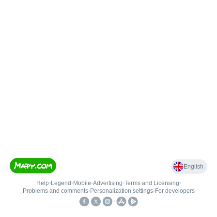
English
Help
•
Legend
•
Mobile
•
Advertising
•
Terms and Licensing
•
Problems and comments
•
Personalization settings
•
For developers
•