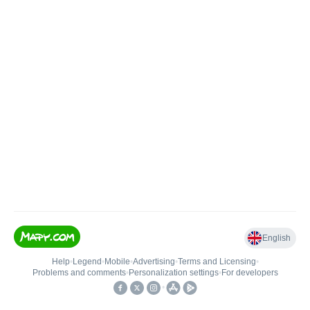
English
Help
•
Legend
•
Mobile
•
Advertising
•
Terms and Licensing
•
Problems and comments
•
Personalization settings
•
For developers
•