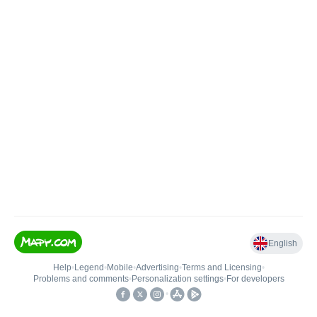
English
Help
•
Legend
•
Mobile
•
Advertising
•
Terms and Licensing
•
Problems and comments
•
Personalization settings
•
For developers
•