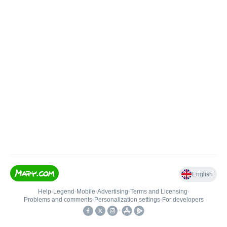
English
Help
•
Legend
•
Mobile
•
Advertising
•
Terms and Licensing
•
Problems and comments
•
Personalization settings
•
For developers
•