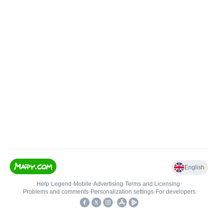
English
Help
•
Legend
•
Mobile
•
Advertising
•
Terms and Licensing
•
Problems and comments
•
Personalization settings
•
For developers
•