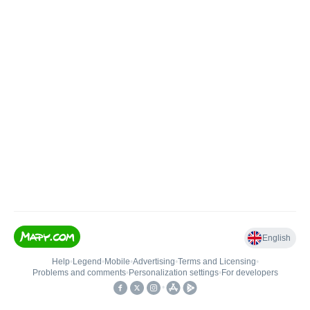
English
Help
•
Legend
•
Mobile
•
Advertising
•
Terms and Licensing
•
Problems and comments
•
Personalization settings
•
For developers
•