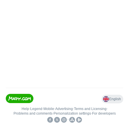
English
Help
•
Legend
•
Mobile
•
Advertising
•
Terms and Licensing
•
Problems and comments
•
Personalization settings
•
For developers
•