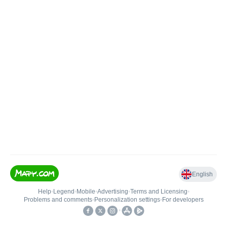
English
Help
•
Legend
•
Mobile
•
Advertising
•
Terms and Licensing
•
Problems and comments
•
Personalization settings
•
For developers
•