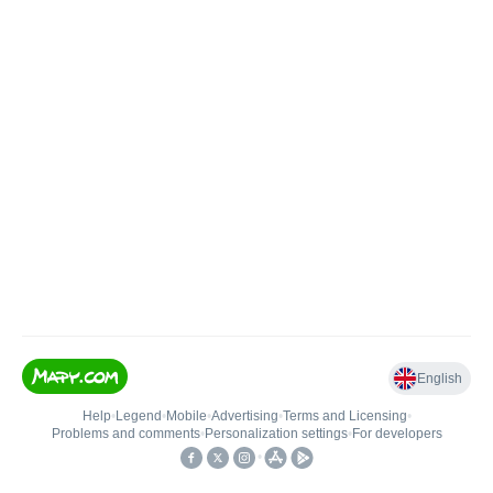
English
Help
•
Legend
•
Mobile
•
Advertising
•
Terms and Licensing
•
Problems and comments
•
Personalization settings
•
For developers
•