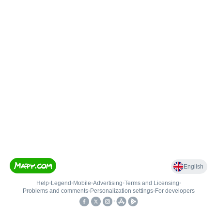
English
Help
•
Legend
•
Mobile
•
Advertising
•
Terms and Licensing
•
Problems and comments
•
Personalization settings
•
For developers
•