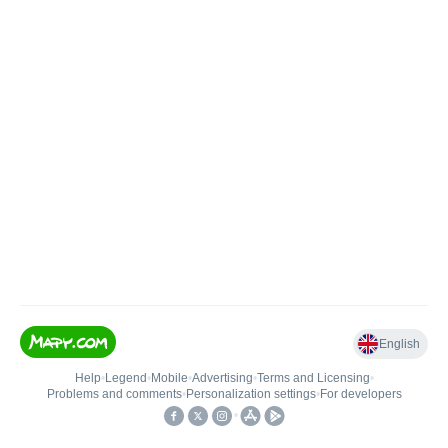
English
Help
•
Legend
•
Mobile
•
Advertising
•
Terms and Licensing
•
Problems and comments
•
Personalization settings
•
For developers
•