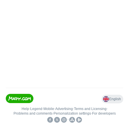
English
Help
•
Legend
•
Mobile
•
Advertising
•
Terms and Licensing
•
Problems and comments
•
Personalization settings
•
For developers
•