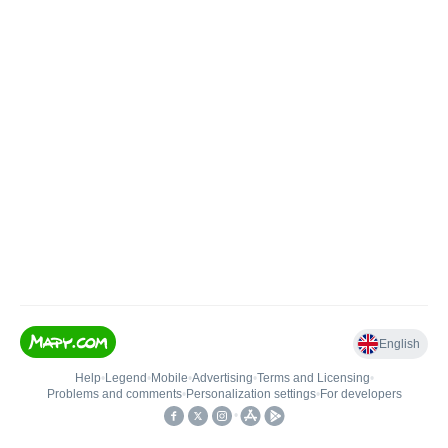
English
Help
•
Legend
•
Mobile
•
Advertising
•
Terms and Licensing
•
Problems and comments
•
Personalization settings
•
For developers
•