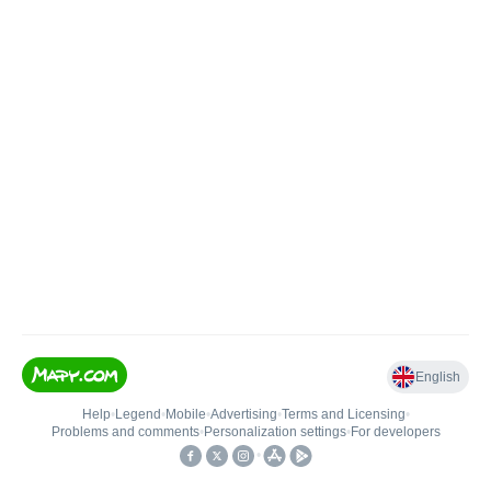
English
Help
•
Legend
•
Mobile
•
Advertising
•
Terms and Licensing
•
Problems and comments
•
Personalization settings
•
For developers
•