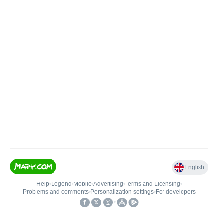
English
Help
•
Legend
•
Mobile
•
Advertising
•
Terms and Licensing
•
Problems and comments
•
Personalization settings
•
For developers
•