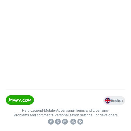
English
Help
•
Legend
•
Mobile
•
Advertising
•
Terms and Licensing
•
Problems and comments
•
Personalization settings
•
For developers
•