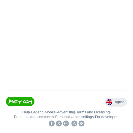
English
Help
•
Legend
•
Mobile
•
Advertising
•
Terms and Licensing
•
Problems and comments
•
Personalization settings
•
For developers
•