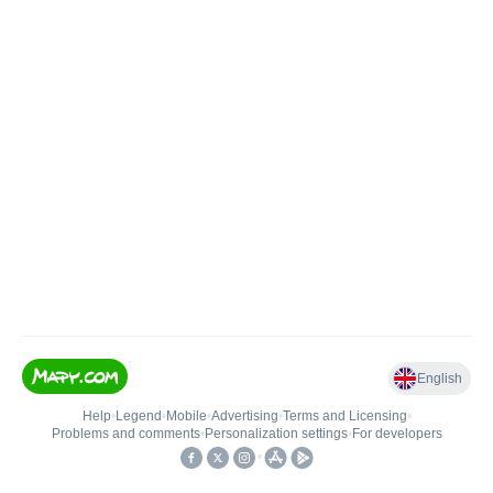
English
Help
•
Legend
•
Mobile
•
Advertising
•
Terms and Licensing
•
Problems and comments
•
Personalization settings
•
For developers
•